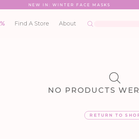
NEW IN: WINTER FACE MASKS
Find A Store
About
NO PRODUCTS WE
RETURN TO SHO