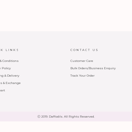
CK LINKS
CONTACT US
& Conditions
Customer Care
y Policy
Bulk Orders/Business Enquiry
ng & Delivery
Track Your Order
s & Exchange
hart
Ⓒ 2019. Daffodils. All Rights Reserved.