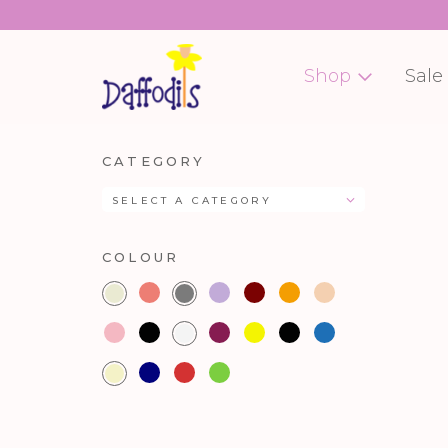
Shop
Sale
CATEGORY
SELECT A CATEGORY
COLOUR