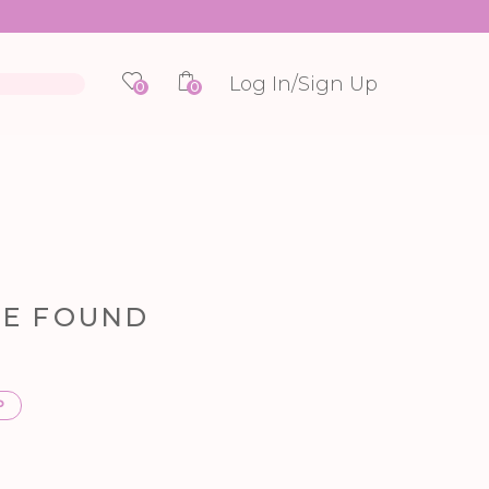
Log In/Sign Up
0
0
RE FOUND
P