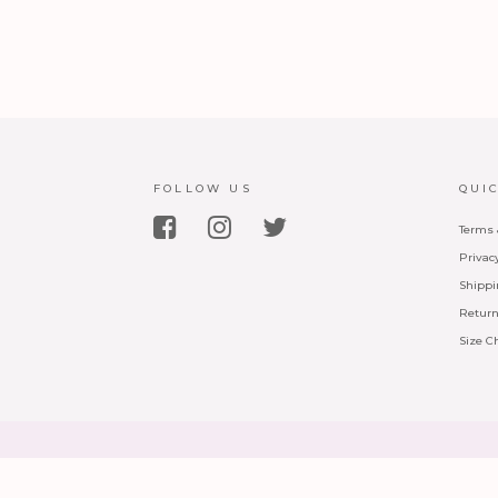
FOLLOW US
QUI
Terms 
Privac
Shippi
Return
Size C