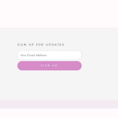
SIGN UP FOR UPDATES