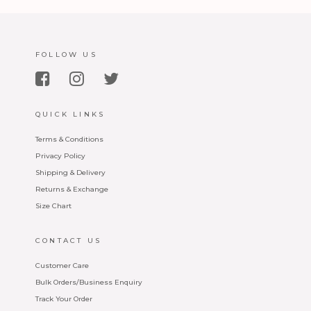
FOLLOW US
QUICK LINKS
Terms & Conditions
Privacy Policy
Shipping & Delivery
Returns & Exchange
Size Chart
CONTACT US
Customer Care
Bulk Orders/Business Enquiry
Track Your Order