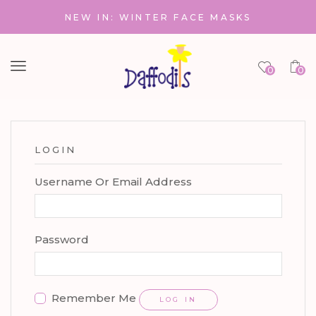
NEW IN: WINTER FACE MASKS
Menu
0
0
LOGIN
Username Or Email Address
Password
Remember Me
LOG IN