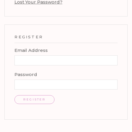
Lost Your Password?
REGISTER
Email Address
Password
REGISTER