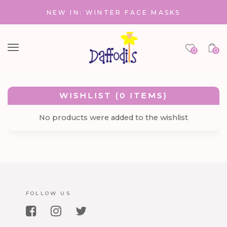
NEW IN: WINTER FACE MASKS
Menu
0
0
WISHLIST (0 ITEMS)
No products were added to the wishlist
FOLLOW US