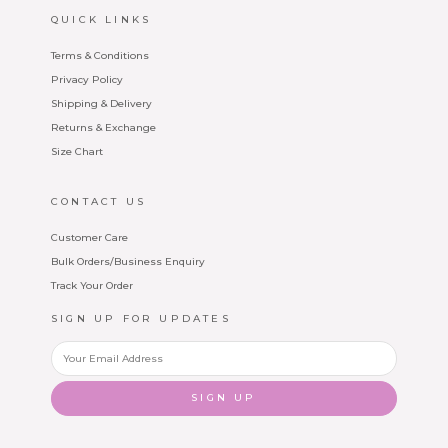
QUICK LINKS
Terms & Conditions
Privacy Policy
Shipping & Delivery
Returns & Exchange
Size Chart
CONTACT US
Customer Care
Bulk Orders/Business Enquiry
Track Your Order
SIGN UP FOR UPDATES