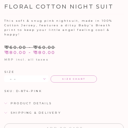
FLORAL COTTON NIGHT SUIT
This soft & snug pink nightsuit, made in 100%
Cotton Jersey, features a ditsy Baby’s Breath
print to keep your little angel feeling cool &
happy!
₹
760.00
-
₹
760.00
₹
380.00
-
₹
380.00
MRP incl. all taxes
SIZE
– –
SIZE CHART
SKU:
D-874-PINK
PRODUCT DETAILS
SHIPPING & DELIVERY