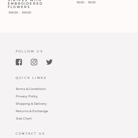
STRIPES WITH
99.00
-
99.00
EMBROIDERED
FLOWERS
Add to Wishlist
349.00
-
349.00
Add to Wishlist
FOLLOW US
QUICK LINKS
Terms & Conditions
Privacy Policy
Shipping & Delivery
Returns & Exchange
Size Chart
CONTACT US