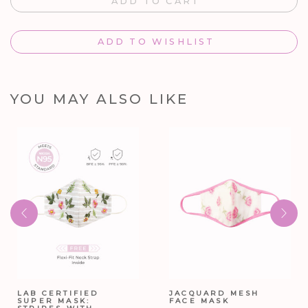
ADD TO CART
ADD TO WISHLIST
YOU MAY ALSO LIKE
LAB CERTIFIED
JACQUARD MESH
SUPER MASK:
FACE MASK