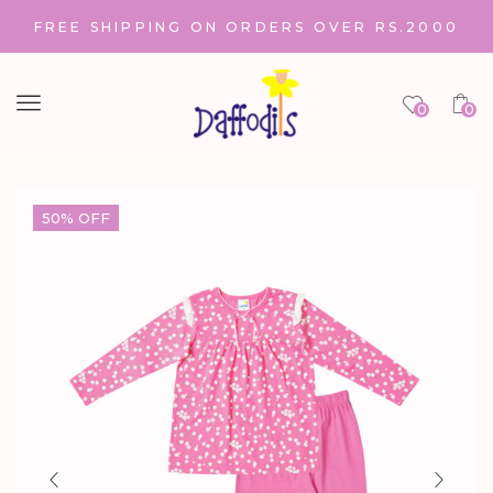
FREE SHIPPING ON ORDERS OVER RS.2000
Menu
0
0
50% OFF